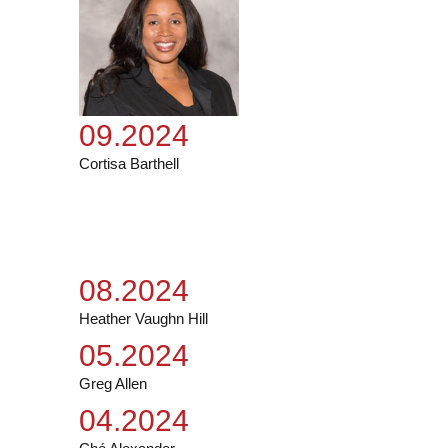
09.2024
Cortisa Barthell
08.2024
Heather Vaughn Hill
05.2024
Greg Allen
04.2024