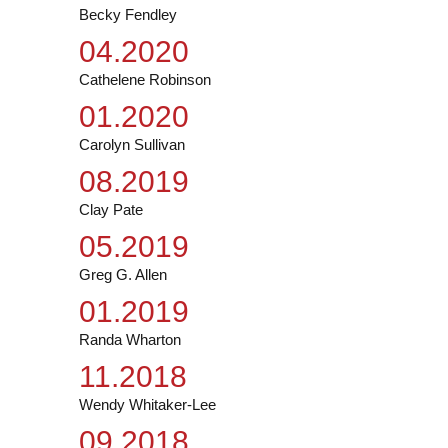
Becky Fendley
04.2020
Cathelene Robinson
01.2020
Carolyn Sullivan
08.2019
Clay Pate
05.2019
Greg G. Allen
01.2019
Randa Wharton
11.2018
Wendy Whitaker-Lee
09.2018