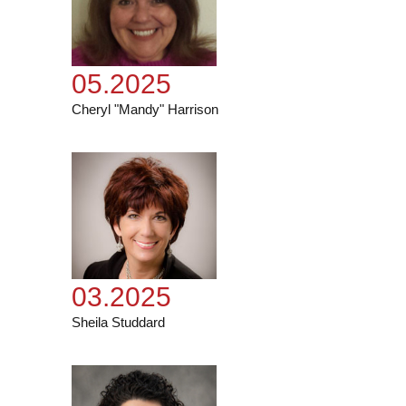
05.2025
Cheryl "Mandy" Harrison
03.2025
Sheila Studdard