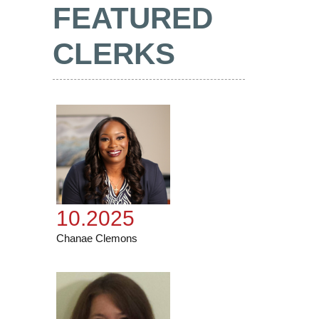
FEATURED
CLERKS
10.2025
Chanae Clemons