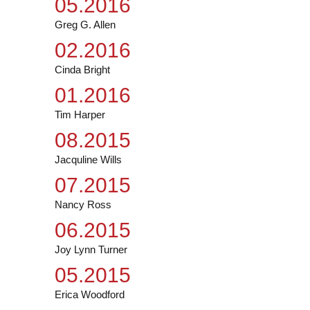
05.2016
Greg G. Allen
02.2016
Cinda Bright
01.2016
Tim Harper
08.2015
Jacquline Wills
07.2015
Nancy Ross
06.2015
Joy Lynn Turner
05.2015
Erica Woodford