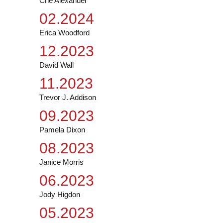
Ché Alexander
02.2024
Erica Woodford
12.2023
David Wall
11.2023
Trevor J. Addison
09.2023
Pamela Dixon
08.2023
Janice Morris
06.2023
Jody Higdon
05.2023