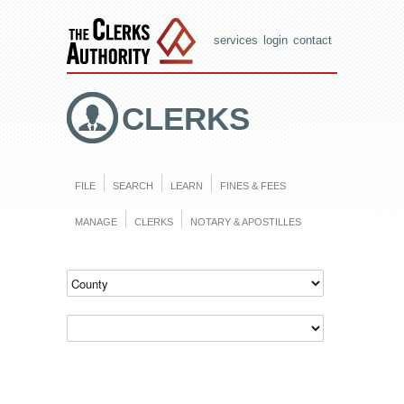
services
login
contact
CLERKS
FILE
SEARCH
LEARN
FINES & FEES
MANAGE
CLERKS
NOTARY & APOSTILLES