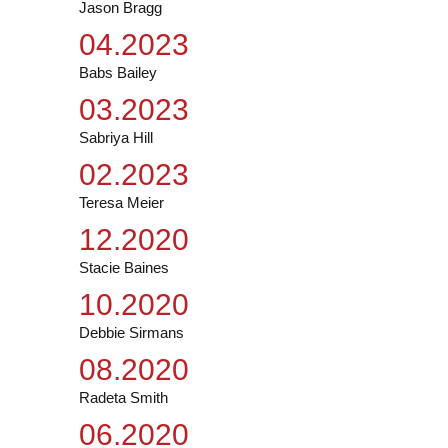
Jason Bragg
04.2023
Babs Bailey
03.2023
Sabriya Hill
02.2023
Teresa Meier
12.2020
Stacie Baines
10.2020
Debbie Sirmans
08.2020
Radeta Smith
06.2020