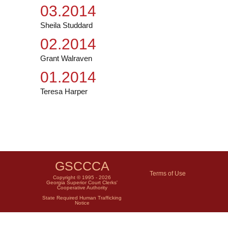
03.2014
Sheila Studdard
02.2014
Grant Walraven
01.2014
Teresa Harper
GSCCCA
Terms of Use
Copyright © 1995 - 2026
Georgia Superior Court Clerks'
Cooperative Authority
State Required Human Trafficking
Notice