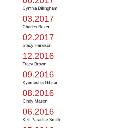
06.2017
Cynthia Dillingham
03.2017
Charles Baker
02.2017
Stacy Haralson
12.2016
Tracy Brown
09.2016
Kyemeshia Gibson
08.2016
Cindy Mason
06.2016
Kelli Paradise Smith