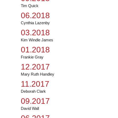
Tim Quick
06.2018
Cynthia Lazenby
03.2018
Kim Windle James
01.2018
Frankie Gray
12.2017
Mary Ruth Handley
11.2017
Deborah Clark
09.2017
David Wall