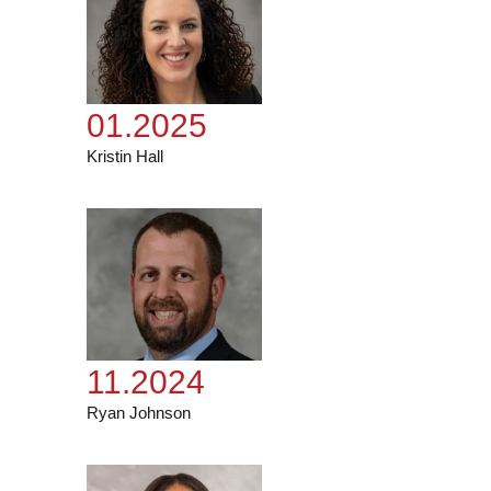
01.2025
Kristin Hall
11.2024
Ryan Johnson