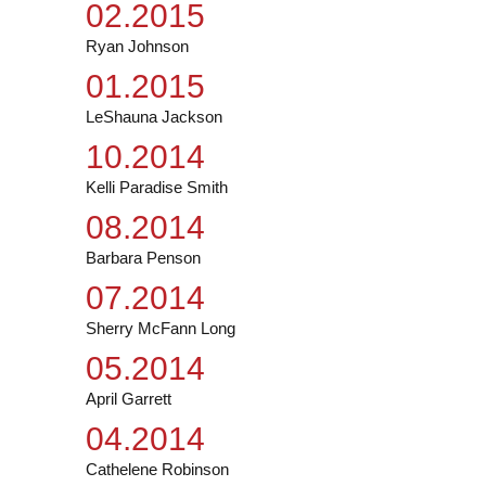
02.2015
Ryan Johnson
01.2015
LeShauna Jackson
10.2014
Kelli Paradise Smith
08.2014
Barbara Penson
07.2014
Sherry McFann Long
05.2014
April Garrett
04.2014
Cathelene Robinson