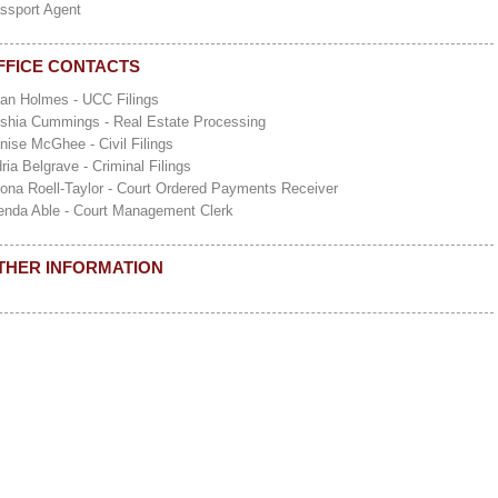
ssport Agent
FFICE CONTACTS
ian Holmes - UCC Filings
shia Cummings - Real Estate Processing
nise McGhee - Civil Filings
dria Belgrave - Criminal Filings
ona Roell-Taylor - Court Ordered Payments Receiver
enda Able - Court Management Clerk
THER INFORMATION