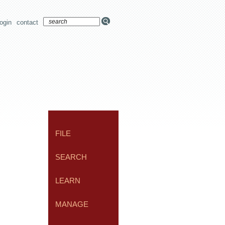
login
contact
FILE
SEARCH
LEARN
MANAGE