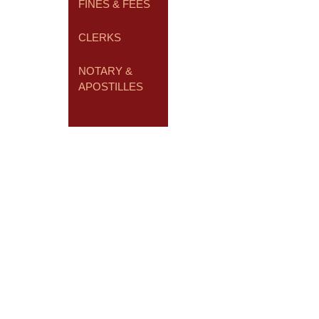
FINES & FEES
CLERKS
NOTARY &
APOSTILLES