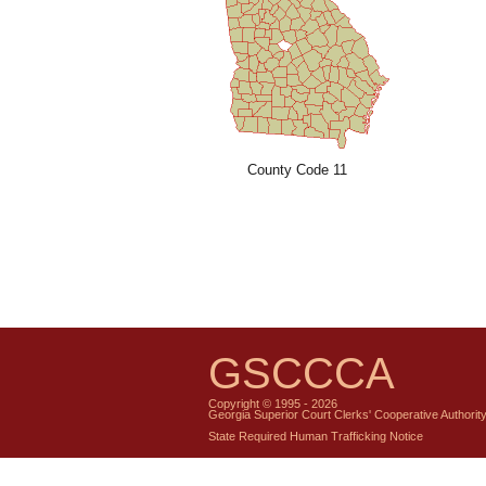
County Code 11
GSCCCA
Copyright © 1995 - 2026
Georgia Superior Court Clerks' Cooperative Authorit
State Required Human Trafficking Notice