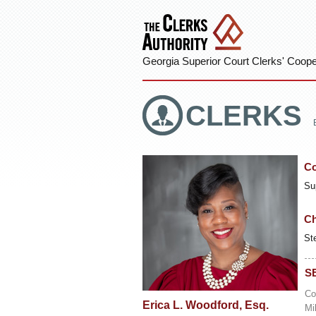
Georgia Superior Court Clerks' Cooper
CLERKS
Co
Su
Ch
St
S
Co
Erica L. Woodford, Esq.
Mi