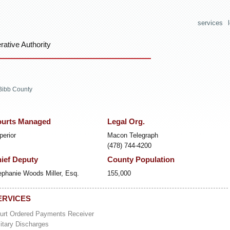
services
ative Authority
Bibb County
urts Managed
Legal Org.
perior
Macon Telegraph
(478) 744-4200
ief Deputy
County Population
ephanie Woods Miller, Esq.
155,000
ERVICES
urt Ordered Payments Receiver
litary Discharges