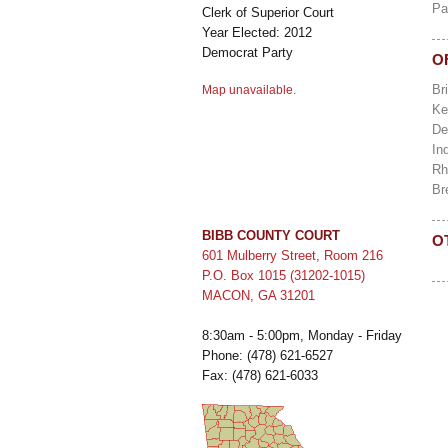
Pa
Clerk of Superior Court
Year Elected: 2012
Democrat Party
O
Br
Map unavailable.
Ke
De
In
Rh
Br
BIBB COUNTY COURT
O
601 Mulberry Street, Room 216
P.O. Box 1015 (31202-1015)
MACON, GA 31201
8:30am - 5:00pm, Monday - Friday
Phone: (478) 621-6527
Fax: (478) 621-6033