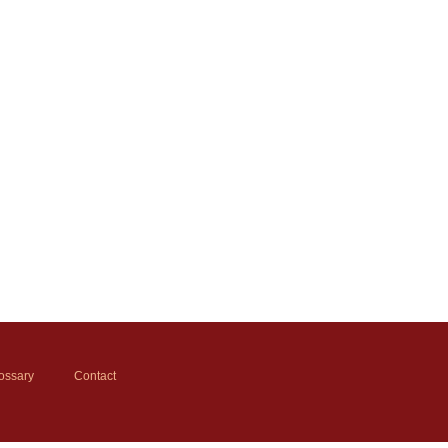
ossary
Contact