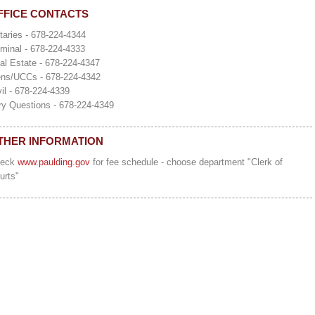
FFICE CONTACTS
taries - 678-224-4344
iminal - 678-224-4333
al Estate - 678-224-4347
ens/UCCs - 678-224-4342
vil - 678-224-4339
ry Questions - 678-224-4349
THER INFORMATION
heck
www.paulding.gov
for fee schedule - choose department "Clerk of
urts"