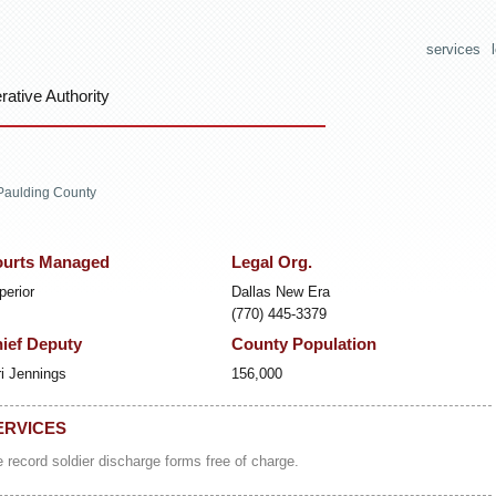
services
ative Authority
Paulding County
urts Managed
Legal Org.
perior
Dallas New Era
(770) 445-3379
ief Deputy
County Population
ri Jennings
156,000
ERVICES
 record soldier discharge forms free of charge.