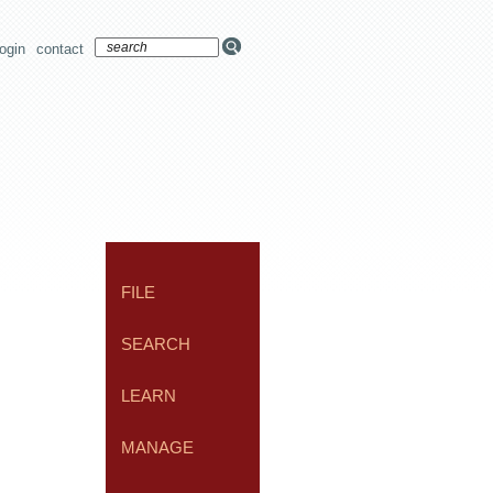
login
contact
FILE
SEARCH
LEARN
MANAGE