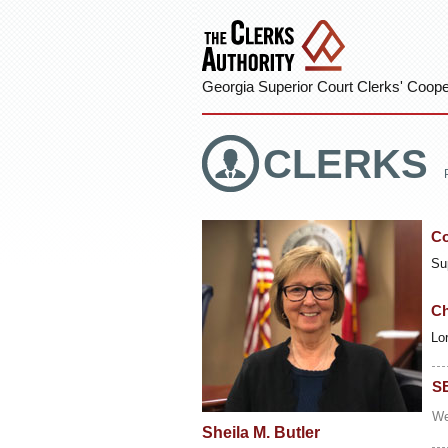
Georgia Superior Court Clerks' Cooper
CLERKS
Co
Su
Ch
Lo
S
We
Sheila M. Butler