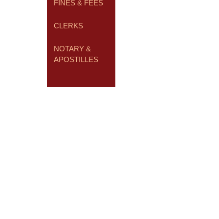
FINES & FEES
CLERKS
NOTARY &
APOSTILLES