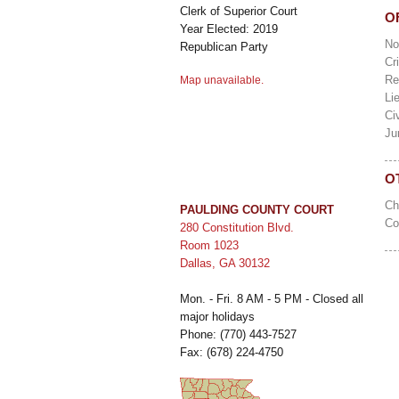
Clerk of Superior Court
O
Year Elected: 2019
No
Republican Party
Cr
Re
Map unavailable.
Li
Ci
Ju
O
C
PAULDING COUNTY COURT
Co
280 Constitution Blvd.
Room 1023
Dallas, GA 30132
Mon. - Fri. 8 AM - 5 PM - Closed all
major holidays
Phone: (770) 443-7527
Fax: (678) 224-4750