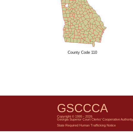
County Code 110
GSCCCA
Copyright © 1995 - 2026
Georgia Superior Court Clerks' Cooperative Authorit
State Required Human Trafficking Notice