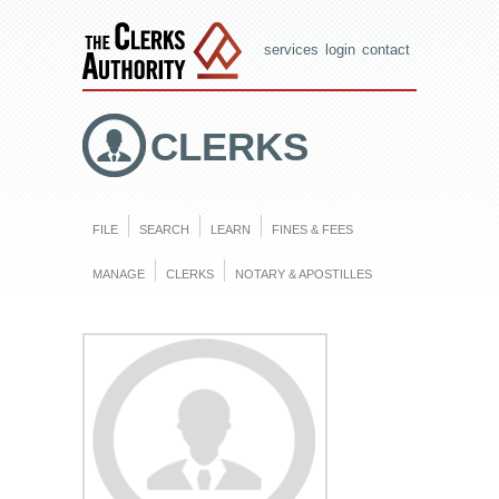
services
login
contact
CLERKS
FILE
SEARCH
LEARN
FINES & FEES
MANAGE
CLERKS
NOTARY & APOSTILLES