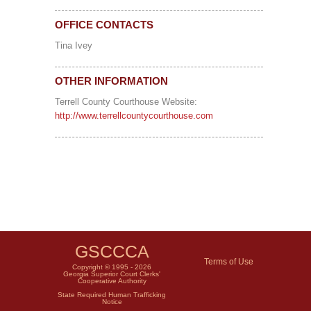
OFFICE CONTACTS
Tina Ivey
OTHER INFORMATION
Terrell County Courthouse Website:
http://www.terrellcountycourthouse.com
GSCCCA
Terms of Use
Copyright © 1995 - 2026
Georgia Superior Court Clerks'
Cooperative Authority
State Required Human Trafficking
Notice