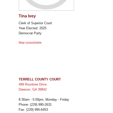
Tina Ivey
Clerk of Superior Court
Year Elected: 2025
Democrat Party
Map unavailable.
TERRELL COUNTY COURT
499 Rountree Drive
Dawson, GA 39842
8:30am - 5:00pm, Monday - Friday
Phone: (229) 995-2631
Fax: (229) 995-6453