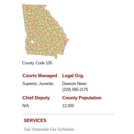
County Code 135
Courts Managed
Legal Org.
Superior, Juvenile
Dawson News
(229) 995-2175
Chief Deputy
County Population
N/A
12,000
SERVICES
See Statewide Fee Schedule