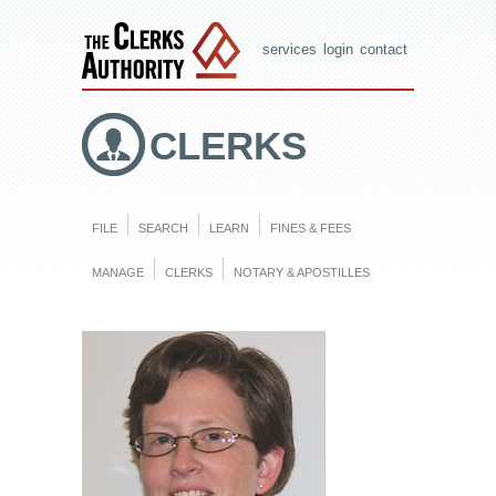
services
login
contact
CLERKS
FILE
SEARCH
LEARN
FINES & FEES
MANAGE
CLERKS
NOTARY & APOSTILLES