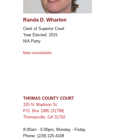
Randa D. Wharton
Clerk of Superior Court
Year Elected: 2015
N/A Party
Map unavailable.
THOMAS COUNTY COURT
325 N. Madison St.
P.O. Box 1995 (31799)
Thomasville, GA 31792
8:00am - 5:00pm, Monday - Friday
Phone: (229) 225-4108