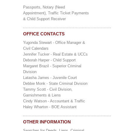
Passports, Notary (Need
Appointment), Traffic Ticket Payments
& Child Support Receiver
OFFICE CONTACTS
Yugonda Stewart - Office Manager &
Civil Calendars
Jennifer Tucker - Real Estate & UCCs
Deborah Harper - Child Support
Margaret Brazil - Superior Criminal
Division
Latasha James - Juvenile Court
Debbie Monk - State Criminal Division
Tammy Scott - Civil Division,
Garnishments & Liens
Cindy Watson - Accountant & Traffic
Haley Wharton - BOE Assistant
OTHER INFORMATION
Searches for Deeds, Liens, Criminal