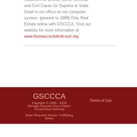
and Civil Cases for Superior & State
Court in our office on our computer
system. (present to 1989) Only Real
Estate online with GSCCCA. Visit our
website for more information at
www.thomascoclerkofcourt.org
GSCCCA
Terms of Use
Copyright © 1995 - 2026
Georgia Superior Court Clerks'
Cooperative Authority
State Required Human Trafficking
Notice