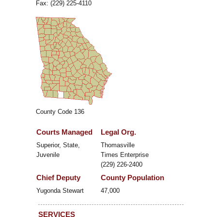
Fax: (229) 225-4110
County Code 136
Courts Managed
Legal Org.
Superior, State,
Thomasville
Juvenile
Times Enterprise
(229) 226-2400
Chief Deputy
County Population
Yugonda Stewart
47,000
SERVICES