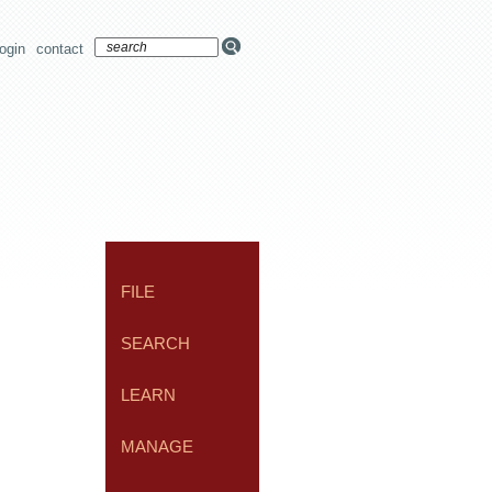
login
contact
FILE
SEARCH
LEARN
MANAGE