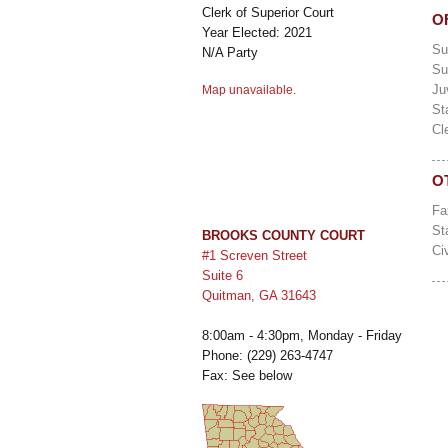
Clerk of Superior Court
O
Year Elected: 2021
Su
N/A Party
Su
Ju
Map unavailable.
St
Cl
O
Fa
St
BROOKS COUNTY COURT
Ci
#1 Screven Street
Suite 6
Quitman, GA 31643
8:00am - 4:30pm, Monday - Friday
Phone: (229) 263-4747
Fax: See below