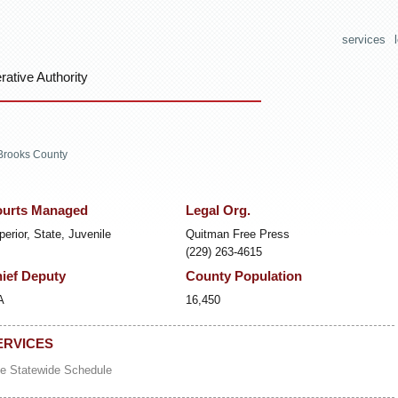
services
ative Authority
Brooks County
urts Managed
Legal Org.
perior, State, Juvenile
Quitman Free Press
(229) 263-4615
ief Deputy
County Population
A
16,450
ERVICES
e Statewide Schedule