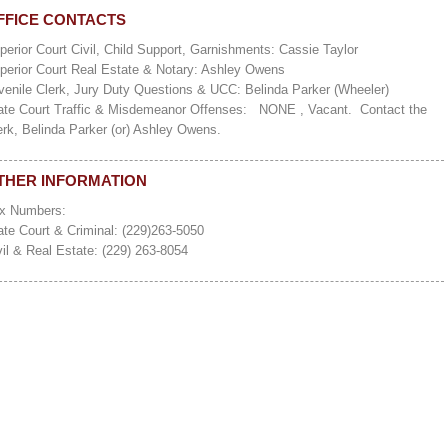
FFICE CONTACTS
perior Court Civil, Child Support, Garnishments: Cassie Taylor
perior Court Real Estate & Notary: Ashley Owens
venile Clerk, Jury Duty Questions & UCC: Belinda Parker (Wheeler)
ate Court Traffic & Misdemeanor Offenses: NONE , Vacant. Contact the
erk, Belinda Parker (or) Ashley Owens.
THER INFORMATION
x Numbers:
ate Court & Criminal: (229)263-5050
vil & Real Estate: (229) 263-8054