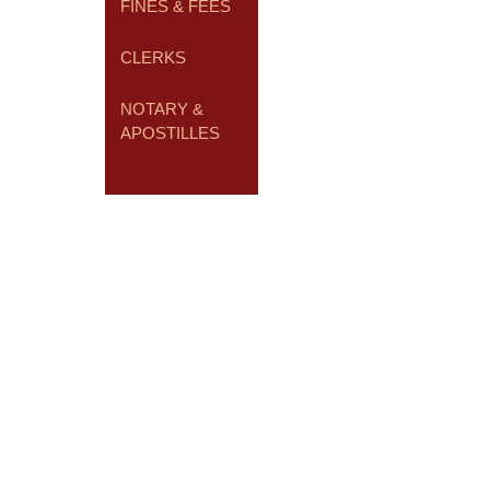
FINES & FEES
CLERKS
NOTARY &
APOSTILLES