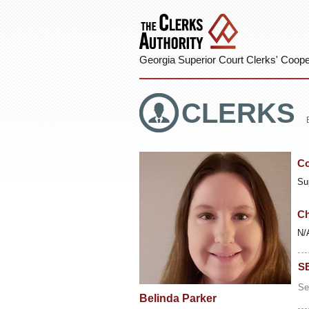
Georgia Superior Court Clerks' Cooper
CLERKS
Co
Su
Ch
N/
S
Se
Belinda Parker