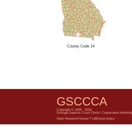
County Code 14
GSCCCA
Copyright © 1995 - 2026
Georgia Superior Court Clerks' Cooperative Authorit
State Required Human Trafficking Notice