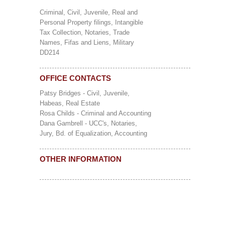
Criminal, Civil, Juvenile, Real and
Personal Property filings, Intangible
Tax Collection, Notaries, Trade
Names, Fifas and Liens, Military
DD214
OFFICE CONTACTS
Patsy Bridges - Civil, Juvenile,
Habeas, Real Estate
Rosa Childs - Criminal and Accounting
Dana Gambrell - UCC's, Notaries,
Jury, Bd. of Equalization, Accounting
OTHER INFORMATION