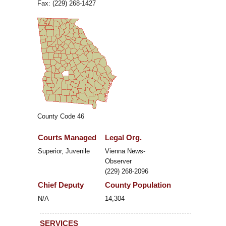
Fax: (229) 268-1427
County Code 46
Courts Managed
Legal Org.
Superior, Juvenile
Vienna News-
Observer
(229) 268-2096
Chief Deputy
County Population
N/A
14,304
SERVICES