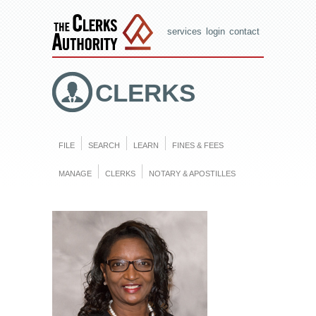
services
login
contact
CLERKS
FILE
SEARCH
LEARN
FINES & FEES
MANAGE
CLERKS
NOTARY & APOSTILLES