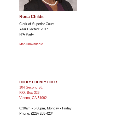
Rosa Childs
Clerk of Superior Court
Year Elected: 2017
N/A Party
Map unavailable.
DOOLY COUNTY COURT
104 Second St.
P.O. Box 326
Vienna, GA 31092
8:30am - 5:00pm, Monday - Friday
Phone: (229) 268-4234