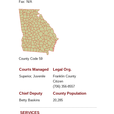
Fax: N/A
County Code 59
Courts Managed
Legal Org.
Superior, Juvenile
Franklin County
Citizen
(706) 356-8557
Chief Deputy
County Population
Betty Baskins
20,285
SERVICES