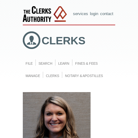
services
login
contact
CLERKS
FILE
SEARCH
LEARN
FINES & FEES
MANAGE
CLERKS
NOTARY & APOSTILLES