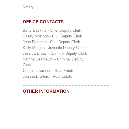
Notary
OFFICE CONTACTS
Betty Baskins - Chief Deputy Clerk
Casey Mozingo - Civil Deputy Clerk
Jana Freeman - Civil Deputy Clerk
Kelly Morgan - Juvenile Deputy Clerk
Jessica Brown - Criminal Deputy Clerk
Katrina Cearbaugh - Criminal Deputy
Clerk
Connie Lawrence - Real Estate
Joanna Brafford - Real Estate
OTHER INFORMATION