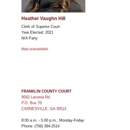
Heather Vaughn Hill
Clerk of Superior Court
Year Elected: 2021
N/A Party
Map unavailable.
FRANKLIN COUNTY COURT
9592 Lavonia Rd.
P.O. Box 70
CARNESVILLE, GA 30521
8:00 a.m. - 5:00 p.m., Monday-Friday
Phone: (706) 384-2514