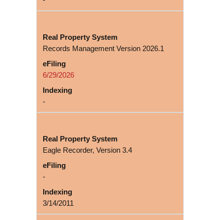
Records Management Version 2026.1
6/29/2026
-
Eagle Recorder, Version 3.4
-
3/14/2011