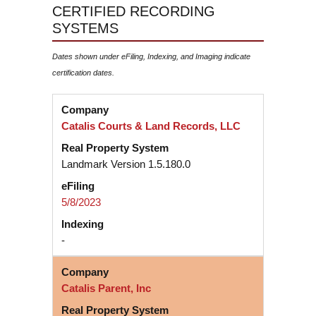
CERTIFIED RECORDING
SYSTEMS
Dates shown under eFiling, Indexing, and Imaging indicate
certification dates.
Catalis Courts & Land Records, LLC
Landmark Version 1.5.180.0
5/8/2023
-
Catalis Parent, Inc