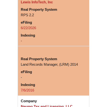
Lewis InfoTech, Inc
RPS 2.2
6/22/2026
-
Land Records Manager, (LRM) 2014
-
7/6/2016
Neumo Tax and Licensing, LLC