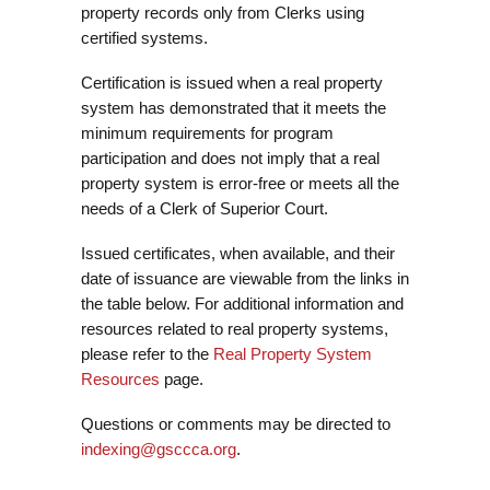
property records only from Clerks using
certified systems.
Certification is issued when a real property
system has demonstrated that it meets the
minimum requirements for program
participation and does not imply that a real
property system is error-free or meets all the
needs of a Clerk of Superior Court.
Issued certificates, when available, and their
date of issuance are viewable from the links in
the table below. For additional information and
resources related to real property systems,
please refer to the
Real Property System
Resources
page.
Questions or comments may be directed to
indexing@gsccca.org
.