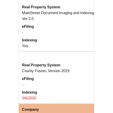
MainStreet Document Imaging and Indexing
Ver 2.0
-
Yes
County Fusion, Version 2019
-
2/6/2020