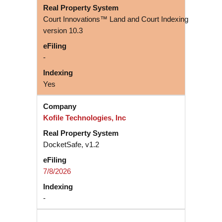
Court Innovations™ Land and Court Indexing
version 10.3
-
Yes
Kofile Technologies, Inc
DocketSafe, v1.2
7/8/2026
-