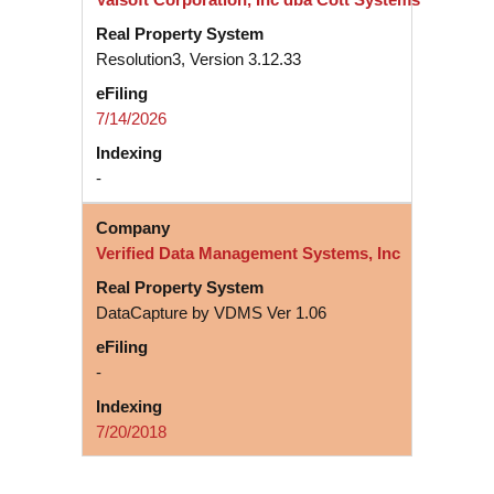
Resolution3, Version 3.12.33
7/14/2026
-
Verified Data Management Systems, Inc
DataCapture by VDMS Ver 1.06
-
7/20/2018