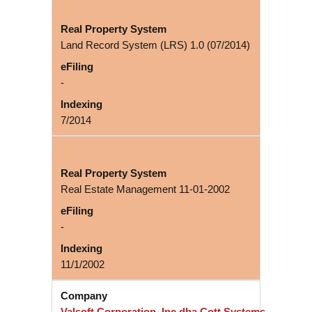
Land Record System (LRS) 1.0 (07/2014)
-
7/2014
Real Estate Management 11-01-2002
-
11/1/2002
Valsoft Corporation, Inc dba Cott Systems