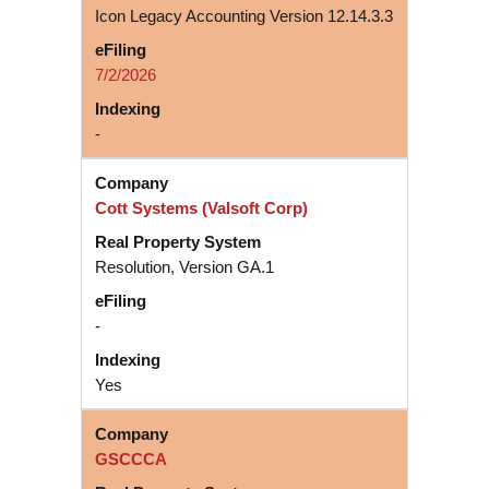
Icon Legacy Accounting Version 12.14.3.3
7/2/2026
-
Cott Systems (Valsoft Corp)
Resolution, Version GA.1
-
Yes
GSCCCA