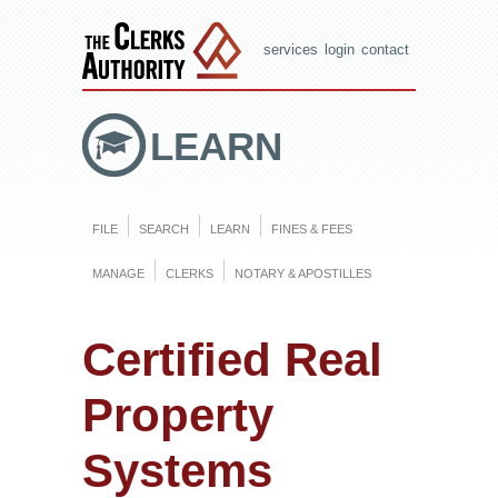
services
login
contact
LEARN
FILE
SEARCH
LEARN
FINES & FEES
MANAGE
CLERKS
NOTARY & APOSTILLES
Certified Real
Property
Systems