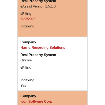
eAssist Version 1.5.1.0
6/22/2026
-
Harris Recording Solutions
Oncore
-
Yes
Icon Software Corp