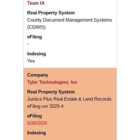
Team IA
County Document Management Systems
(CDIMS)
-
Yes
Tyler Technologies, Inc
Justice Plus Real Estate & Land Records
eFiling ver 2025-4
6/26/2026
-