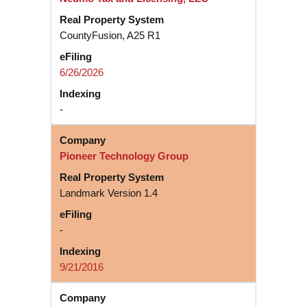
CountyFusion, A25 R1
6/26/2026
-
Pioneer Technology Group
Landmark Version 1.4
-
9/21/2016