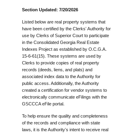
Section Updated: 7/20/2026
Listed below are real property systems that
have been certified by the Clerks' Authority for
use by Clerks of Superior Court to participate
in the Consolidated Georgia Real Estate
Indexes Project as established by O.C.G.A.
15-6-61(15). These systems are used by
Clerks to provide copies of real property
records (deeds, liens, and plats) and
associated index data to the Authority for
public access. Additionally, the Authority
created a certification for vendor systems to
electronically communicate eFilings with the
GSCCCA eFile portal.
To help ensure the quality and completeness
of the records and compliance with state
laws, it is the Authority's intent to receive real