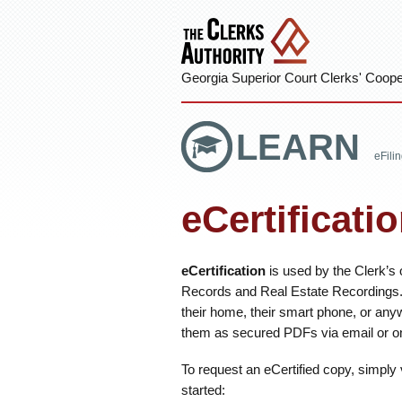
Georgia Superior Court Clerks' Cooper
LEARN
eFili
eCertificati
eCertification
is used by the Clerk’s o
Records and Real Estate Recordings. 
their home, their smart phone, or any
them as secured PDFs via email or on
To request an eCertified copy, simply 
started: