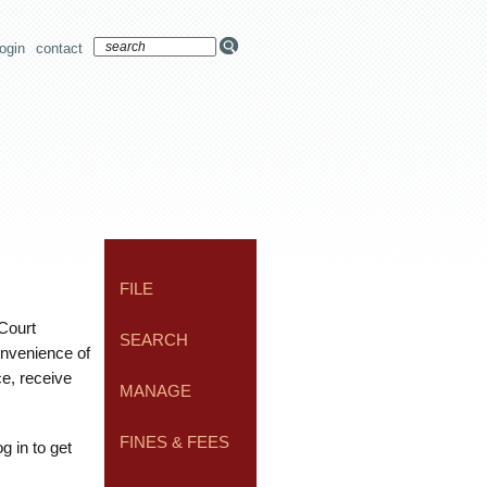
login
contact
FILE
 Court
SEARCH
onvenience of
ce, receive
MANAGE
FINES & FEES
g in to get