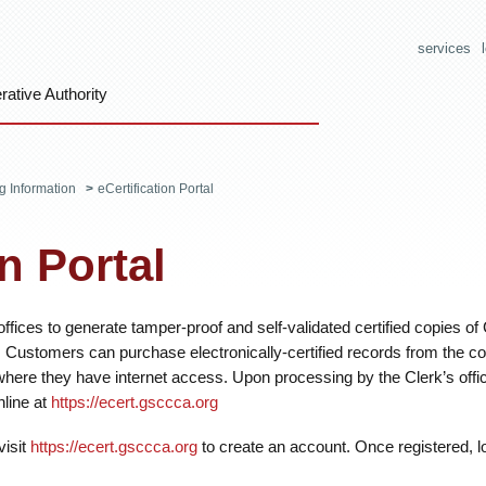
services
ative Authority
ng Information
>
eCertification Portal
on Portal
ffices to generate tamper-proof and self-validated certified copies of
Customers can purchase electronically-certified records from the c
where they have internet access. Upon processing by the Clerk’s offi
line at
https://ecert.gsccca.org
visit
https://ecert.gsccca.org
to create an account. Once registered, lo