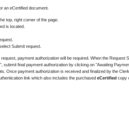
for an eCertified document.
e top, right corner of the page.
rd is located.
equest.
 select Submit request.
 request, payment authorization will be required. When the Request S
", submit final payment authorization by clicking on "Awaiting Paymen
ts. Once payment authorization is received and finalized by the Clerk’
 authentication link which also includes the purchased
eCertified
copy o