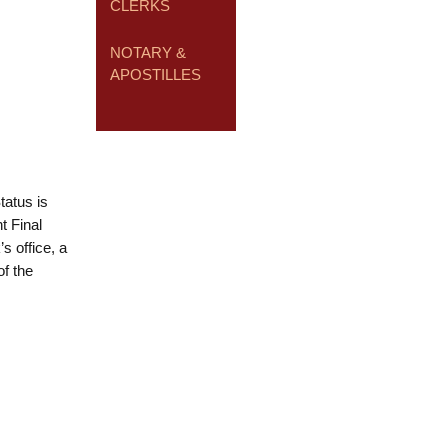
CLERKS
NOTARY &
APOSTILLES
tatus is
t Final
s office, a
f the