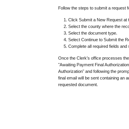
Follow the steps to submit a request 
Click Submit a New Request at th
Select the county where the reco
Select the document type.
Select Continue to Submit the R
Complete all required fields and
Once the Clerk’s office processes the
"Awaiting Payment Final Authorization
Authorization" and following the promp
final email will be sent containing an
requested document.