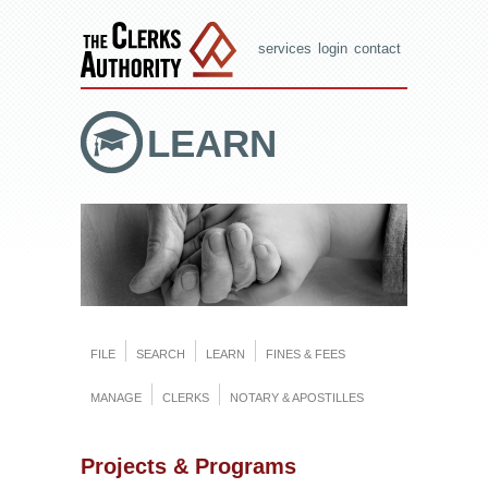
services
login
contact
LEARN
FILE
SEARCH
LEARN
FINES & FEES
MANAGE
CLERKS
NOTARY & APOSTILLES
Projects & Programs