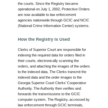
the courts. Since the Registry became
operational on July 1, 2002, Protective Orders
are now available to law enforcement
agencies nationwide through GCIC and NCIC
(National Crime Information Center) systems.
How the Registry Is Used
Clerks of Superior Court are responsible for
indexing the required data for orders filed in
their courts, electronically scanning the
orders, and attaching the images of the orders
to the indexed data. The Clerks transmit the
indexed data and the order images to the
Georgia Superior Court Clerks’ Cooperative
Authority. The Authority then verifies and
forwards the transmissions to the GCIC
computer system. The Registry, accessed by
law enforcement through GCIC terminals,