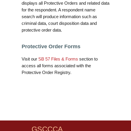
displays all Protective Orders and related data
for the respondent. A respondent name
search will produce information such as
criminal data, court disposition data and
protective order data.
Protective Order Forms
Visit our
SB 57 Files & Forms
section to
access all forms associated with the
Protective Order Registry.
GSCCCA