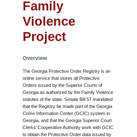
Family
Violence
Project
Overview
The Georgia Protective Order Registry is an
online service that stores all Protective
Orders issued by the Superior Courts of
Georgia as authorized by the Family Violence
statutes of the state. Senate Bill 57 mandated
that the Registry be made part of the Georgia
Crime Information Center (GCIC) system in
Georgia, and that the Georgia Superior Court
Clerks’ Cooperative Authority work with GCIC
to obtain the Protective Order data issued by