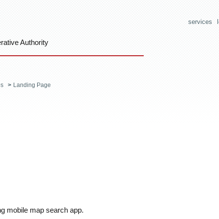
services
ative Authority
os
>
Landing Page
ng mobile map search app.