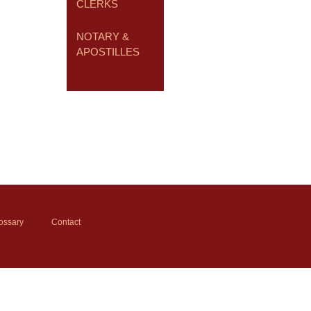
CLERKS
NOTARY &
APOSTILLES
ossary
Contact