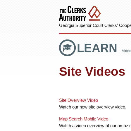
Georgia Superior Court Clerks' Cooper
LEARN
Vide
Site Videos
Site Overview Video
Watch our new site overview video.
Map Search Mobile Video
Watch a video overview of our amazi