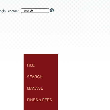
login
contact
FILE
SEARCH
MANAGE
FINES & FEES