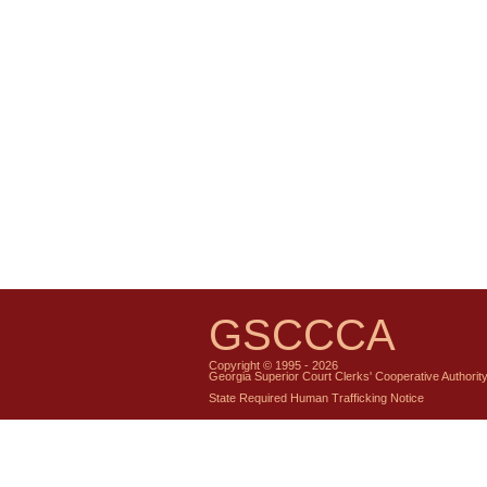
GSCCCA
Copyright © 1995 - 2026
Georgia Superior Court Clerks' Cooperative Authorit
State Required Human Trafficking Notice