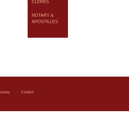
CLERKS
NOTARY &
APOSTILLES
ossary
Contact