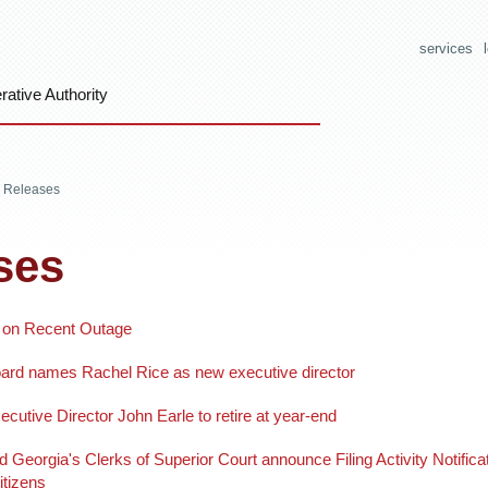
services
ative Authority
 Releases
ses
 on Recent Outage
rd names Rachel Rice as new executive director
tive Director John Earle to retire at year-end
eorgia's Clerks of Superior Court announce Filing Activity Notific
itizens