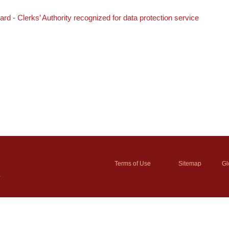
 - Clerks’ Authority recognized for data protection service
Terms of Use
Sitemap
Gl
y