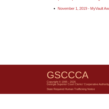
November 1, 2019 - MyVault Award
GSCCCA
Copyright © 1995 - 2026
Georgia Superior Court Clerks' Cooperative Authorit
State Required Human Trafficking Notice