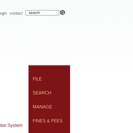
login
contact
FILE
SEARCH
MANAGE
FINES & FEES
ation System