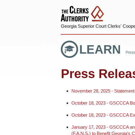
Georgia Superior Court Clerks' Cooper
LEARN
Press
Press Relea
November 28, 2025 - Statement
October 18, 2023 - GSCCCA Boa
October 18, 2023 - GSCCCA Execu
January 17, 2023 - GSCCCA and G
(F.A.N.S.) to Benefit Georgia’s C